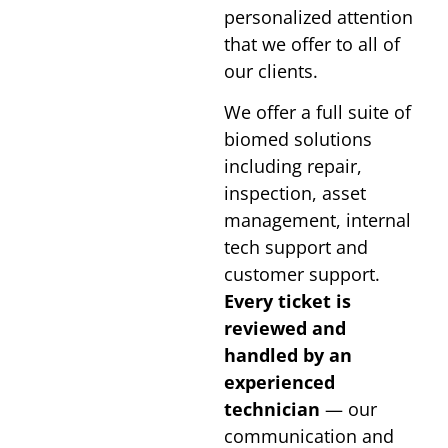
personalized attention
that we offer to all of
our clients.
We offer a full suite of
biomed solutions
including repair,
inspection, asset
management, internal
tech support and
customer support.
Every ticket is
reviewed and
handled by an
experienced
technician
— our
communication and