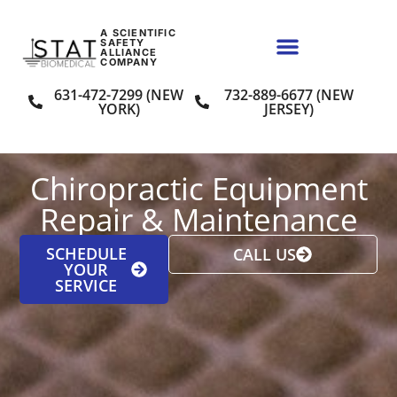
A SCIENTIFIC
SAFETY
ALLIANCE
COMPANY
631-472-7299 (NEW
732-889-6677 (NEW
YORK)
JERSEY)
Chiropractic Equipment
Repair & Maintenance
SCHEDULE
CALL US
YOUR
SERVICE