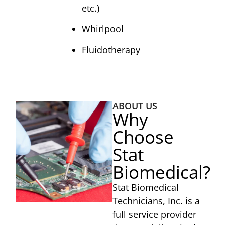
etc.)
Whirlpool
Fluidotherapy
ABOUT US
Why
Choose
Stat
Biomedical?
Stat Biomedical
Technicians, Inc. is a
full service provider