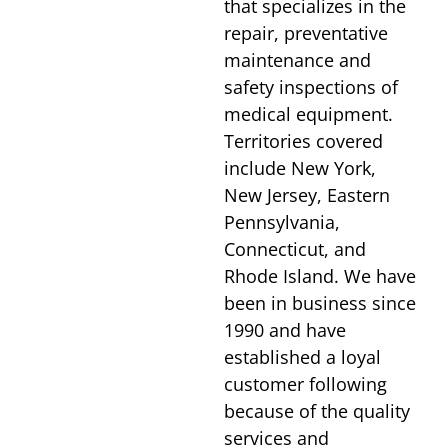
that specializes in the
repair, preventative
maintenance and
safety inspections of
medical equipment.
Territories covered
include New York,
New Jersey, Eastern
Pennsylvania,
Connecticut, and
Rhode Island. We have
been in business since
1990 and have
established a loyal
customer following
because of the quality
services and