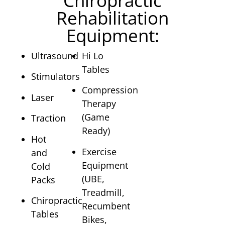
Chiropractic
Rehabilitation
Equipment:
Ultrasound
Hi Lo
Tables
Stimulators
Compression
Laser
Therapy
(Game
Traction
Ready)
Hot
Exercise
and
Equipment
Cold
(UBE,
Packs
Treadmill,
Chiropractic
Recumbent
Tables
Bikes,