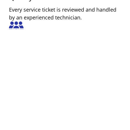
Every service ticket is reviewed and handled
by an experienced technician.
Comprehensive Support
We offer repair, inspection, asset
management, internal tech support, and
customer support.
Reliability
We service both new and older equipment
models, helping you extend the life and
performance of your devices.