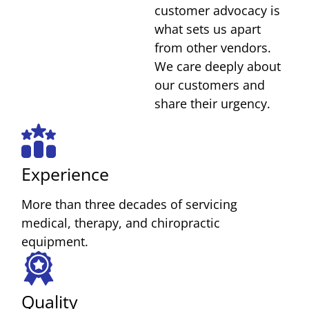
customer advocacy is
what sets us apart
from other vendors.
We care deeply about
our customers and
share their urgency.
Experience
More than three decades of servicing
medical, therapy, and chiropractic
equipment.
Quality