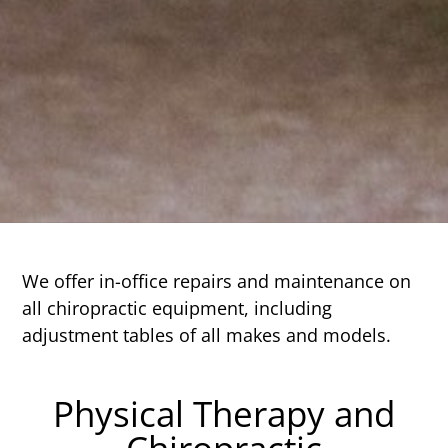
We offer in-office repairs and maintenance on
all chiropractic equipment, including
adjustment tables of all makes and models.
Physical Therapy and